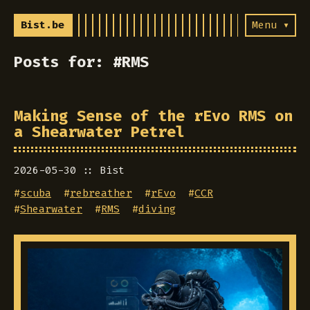
Bist.be
Menu ▾
Posts for: #RMS
Making Sense of the rEvo RMS on
a Shearwater Petrel
2026-05-30
Bist
#
scuba
#
rebreather
#
rEvo
#
CCR
#
Shearwater
#
RMS
#
diving