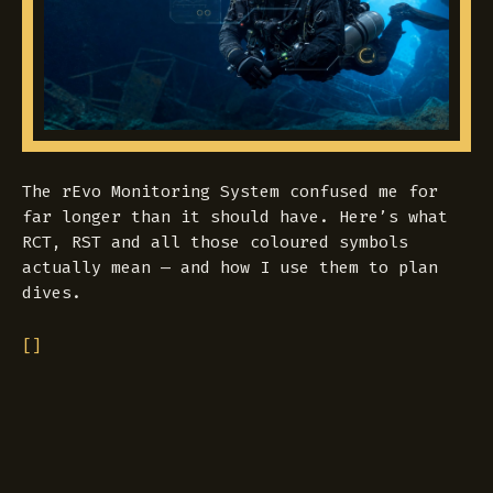
The rEvo Monitoring System confused me for
far longer than it should have. Here’s what
RCT, RST and all those coloured symbols
actually mean — and how I use them to plan
dives.
[]