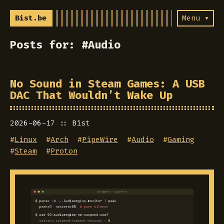
Bist.be
Menu ▾
Posts for: #Audio
No Sound in Steam Games: A USB
DAC That Wouldn’t Wake Up
2026-06-17
Bist
#
Linux
#
Arch
#
PipeWire
#
Audio
#
Gaming
#
Steam
#
Proton