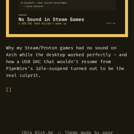
Why my Steam/Proton games had no sound on
Arch while the desktop worked perfectly — and
how a USB DAC that wouldn’t resume from
PipeWire’s idle-suspend turned out to be the
real culprit.
[]
2024 Bist.be
::
Theme
made by
panr